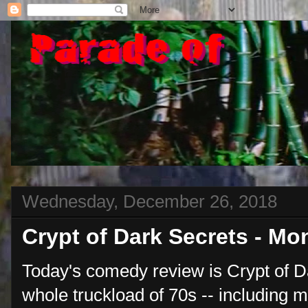
Wednesday, December 26, 2018
Crypt of Dark Secrets - M
Today's comedy review is Crypt of Da
whole truckload of 70s -- including 