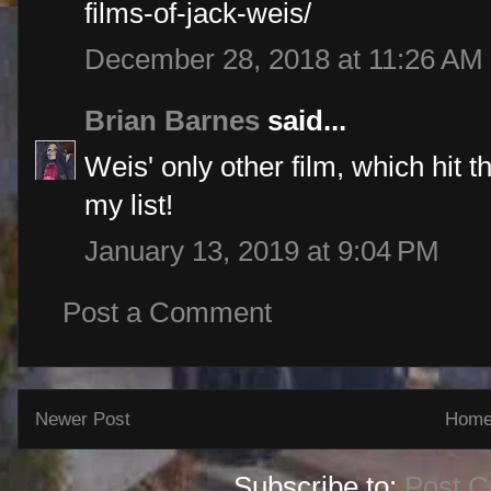
films-of-jack-weis/
December 28, 2018 at 11:26 AM
Brian Barnes
said...
Weis' only other film, which hit th
my list!
January 13, 2019 at 9:04 PM
Post a Comment
Newer Post
Hom
Subscribe to:
Post 