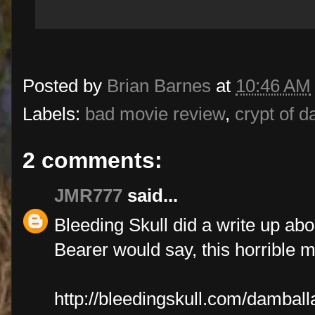
Posted by
Brian Barnes
at
10:46 AM
Labels:
bad movie review
,
crypt of d
2 comments:
JMR777
said...
Bleeding Skull did a write up abou
Bearer would say, this horrible 
http://bleedingskull.com/damball