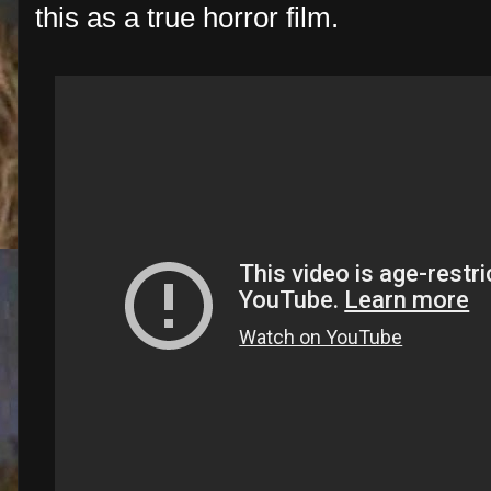
this as a true horror film.