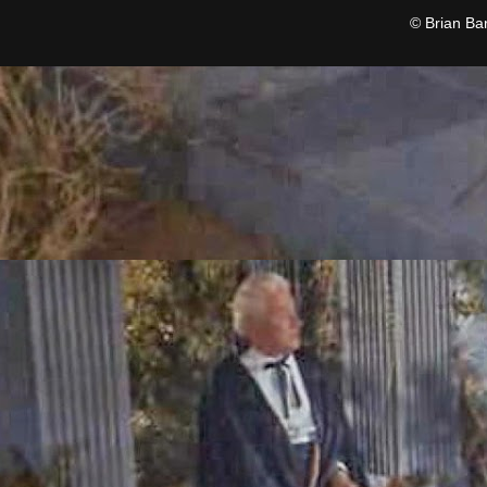
© Brian Ba