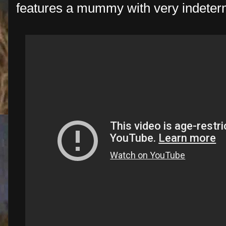
features a mummy with very indeter