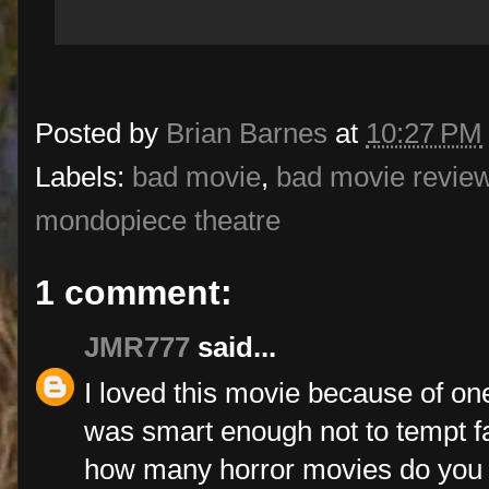
Posted by
Brian Barnes
at
10:27 PM
Labels:
bad movie
,
bad movie revie
mondopiece theatre
1 comment:
JMR777
said...
I loved this movie because of one 
was smart enough not to tempt fat
how many horror movies do you 