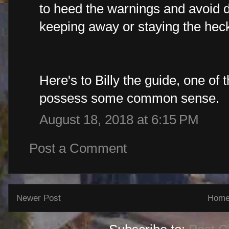
to heed the warnings and avoid d
keeping away or staying the heck
Here's to Billy the guide, one of 
possess some common sense.
August 18, 2018 at 6:15 PM
Post a Comment
Newer Post
Hom