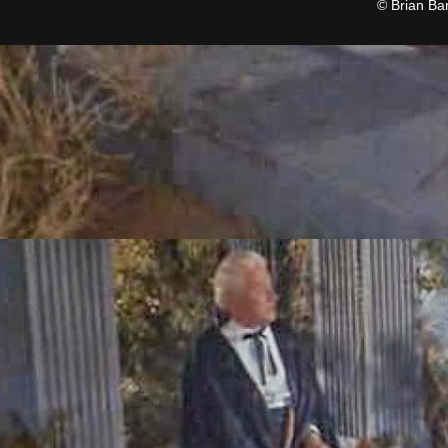
© Brian Ba