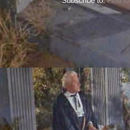
Subscribe to:
Post 