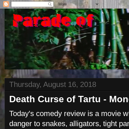
Thursday, August 16, 2018
Death Curse of Tartu - Mo
Today's comedy review is a movie w
danger to snakes, alligators, tight p