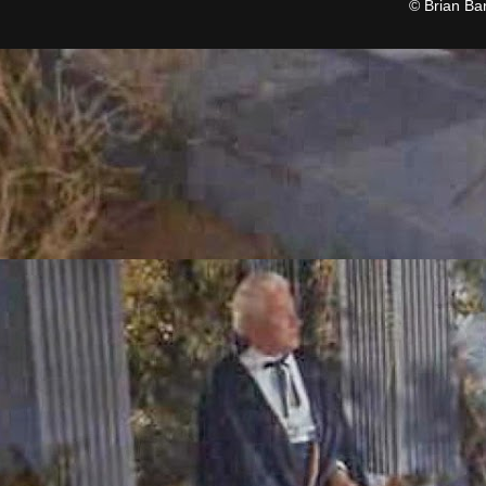
© Brian Ba