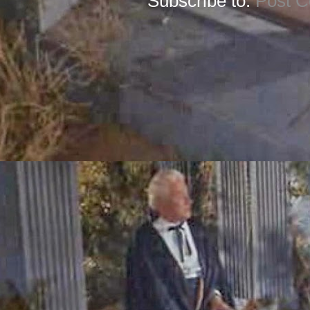
Subscribe to:
Post 