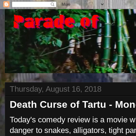
Thursday, August 16, 2018
Death Curse of Tartu - Mo
Today's comedy review is a movie w
danger to snakes, alligators, tight p