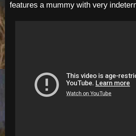
features a mummy with very indeter