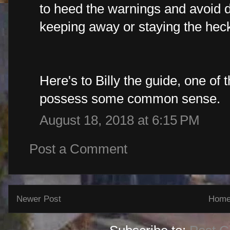
to heed the warnings and avoid d
keeping away or staying the heck
Here's to Billy the guide, one of 
possess some common sense.
August 18, 2018 at 6:15 PM
Post a Comment
Newer Post
Hom