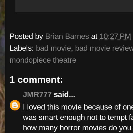
Posted by
Brian Barnes
at
10:27 PM
Labels:
bad movie
,
bad movie revie
mondopiece theatre
1 comment:
JMR777
said...
I loved this movie because of one 
was smart enough not to tempt fat
how many horror movies do you 