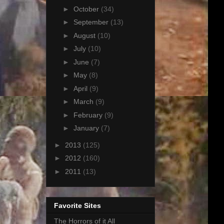
►
October
(34)
►
September
(13)
►
August
(10)
►
July
(10)
►
June
(7)
►
May
(8)
►
April
(9)
►
March
(9)
►
February
(9)
►
January
(7)
►
2013
(125)
►
2012
(160)
►
2011
(13)
Favorite Sites
The Horrors of it All