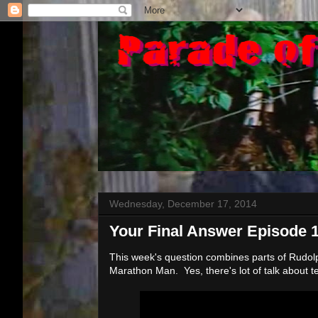
Wednesday, December 17, 2014
Your Final Answer Episode 
This week's question combines parts of Rudol
Marathon Man. Yes, there's lot of talk about t