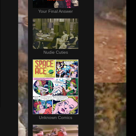
Your Final Answer
Nudie Cuties
Unknown Comics