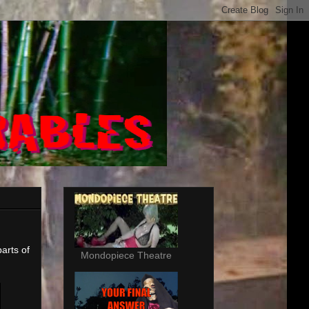
arts of
Mondopiece Theatre