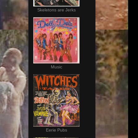
Skeletons are Jerks
Music
Eerie Pubs