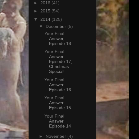
►
2016
(41)
►
2015
(54)
▼
2014
(125)
▼
December
(5)
Your Final
Answer,
Episode 18
Your Final
Answer
Episode 17,
Christmas
Special!
Your Final
Answer
Episode 16
Your Final
Answer
Episode 15
Your Final
Answer
Episode 14
►
November
(4)