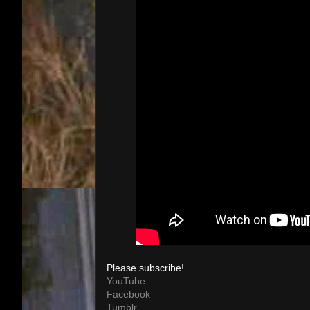
Please subscribe!
YouTube
Facebook
Tumblr