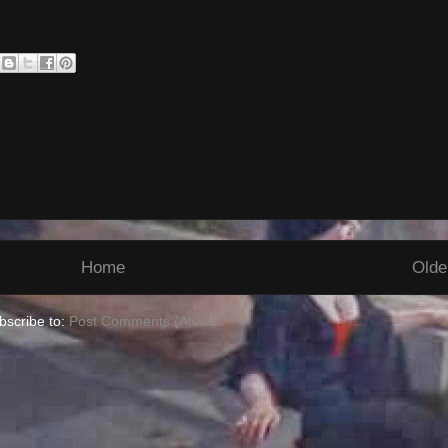
Home
Olde
bscribe to:
Post Comments (Atom)