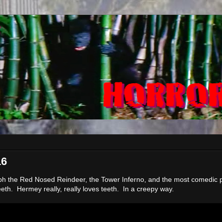
16
ph the Red Nosed Reindeer, the Tower Inferno, and the most comedic p
eeth. Hermey really, really loves teeth. In a creepy way.