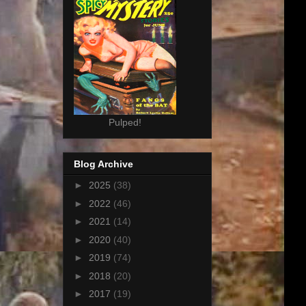
Pulped!
Blog Archive
►
2025
(38)
►
2022
(46)
►
2021
(14)
►
2020
(40)
►
2019
(74)
►
2018
(20)
►
2017
(19)