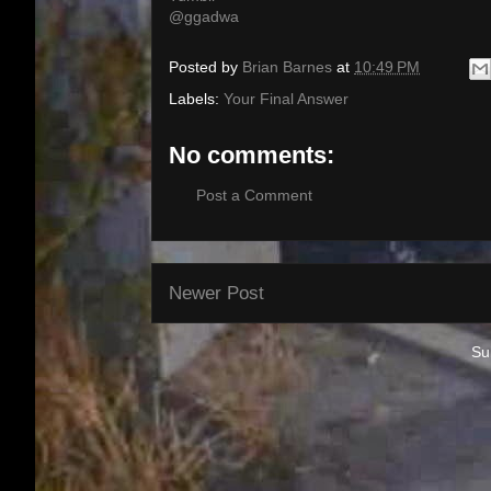
@ggadwa
Posted by
Brian Barnes
at
10:49 PM
Labels:
Your Final Answer
No comments:
Post a Comment
Newer Post
Su