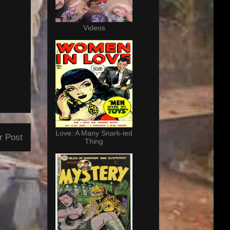
Videos
Love: A Many Snark-ied
r Post
Thing