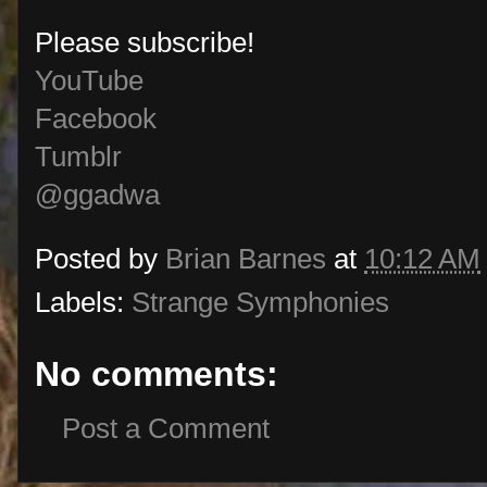
Please subscribe!
YouTube
Facebook
Tumblr
@ggadwa
Posted by
Brian Barnes
at
10:12 AM
Labels:
Strange Symphonies
No comments:
Post a Comment