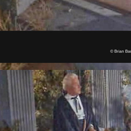
© Brian Ba