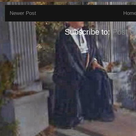
Newer Post
Hom
Subscribe to:
Post 