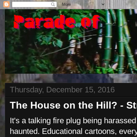
Thursday, December 15, 2016
The House on the Hill? - 
It's a talking fire plug being harasse
haunted. Educational cartoons, ever