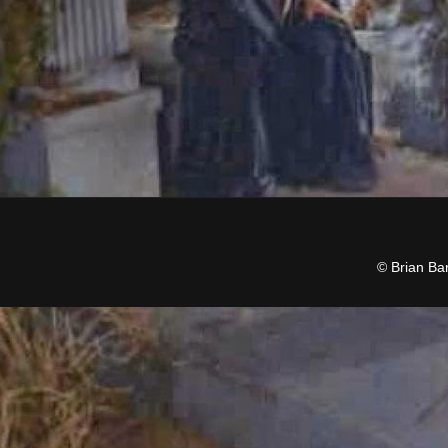
© Brian Ba