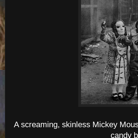
A screaming, skinless Mickey Mous
candy b