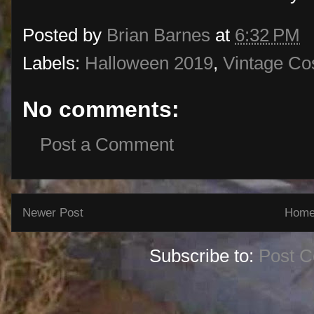
Posted by
Brian Barnes
at
6:32 PM
Labels:
Halloween 2019
,
Vintage C
No comments:
Post a Comment
Newer Post
Hom
Subscribe to:
Post 