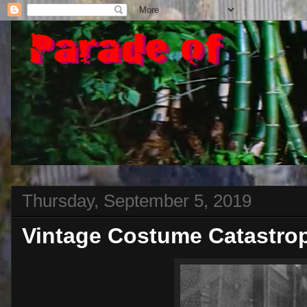
Thursday, September 5, 2019
Vintage Costume Catastro