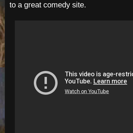
to a great comedy site.