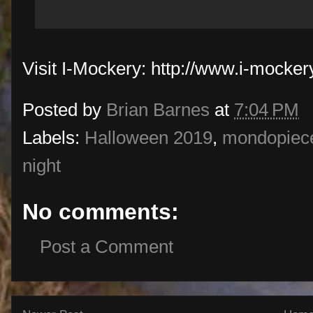
Visit I-Mockery: http://www.i-mocke
Posted by
Brian Barnes
at
7:04 PM
Labels:
Halloween 2019
,
mondopiece
night
No comments:
Post a Comment