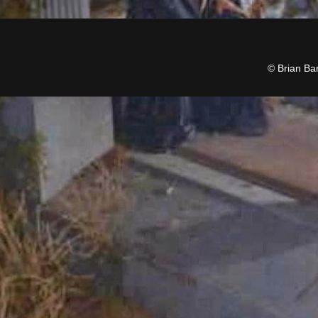
© Brian Ba