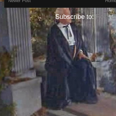
Newer Post
Hom
Subscribe to:
Post 