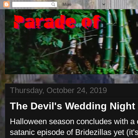
Thursday, October 24, 2019
The Devil's Wedding Night
Halloween season concludes with a 
satanic episode of Bridezillas yet (it'