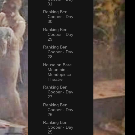
31
Ranking Ben
Cooper - Day
30
Ranking Ben
Cooper - Day
29
Ranking Ben
Cooper - Day
28
House on Bare
Mountain -
Mondopiece
Theatre
Ranking Ben
Cooper - Day
27
Ranking Ben
Cooper - Day
26
Ranking Ben
Cooper - Day
25