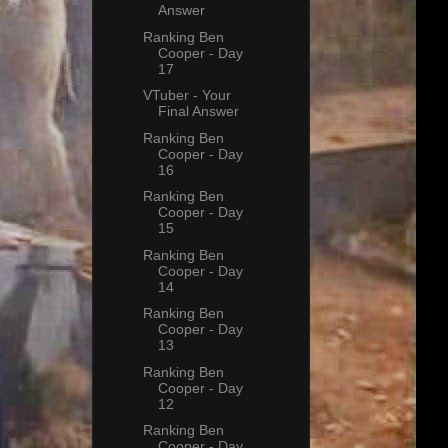
Answer
Ranking Ben
Cooper - Day
17
VTuber - Your
Final Answer
Ranking Ben
Cooper - Day
16
Ranking Ben
Cooper - Day
15
Ranking Ben
Cooper - Day
14
Ranking Ben
Cooper - Day
13
Ranking Ben
Cooper - Day
12
Ranking Ben
Cooper - Day