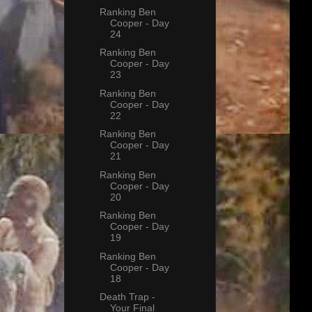
Ranking Ben
Cooper - Day
24
Ranking Ben
Cooper - Day
23
Ranking Ben
Cooper - Day
22
Ranking Ben
Cooper - Day
21
Ranking Ben
Cooper - Day
20
Ranking Ben
Cooper - Day
19
Ranking Ben
Cooper - Day
18
Death Trap -
Your Final