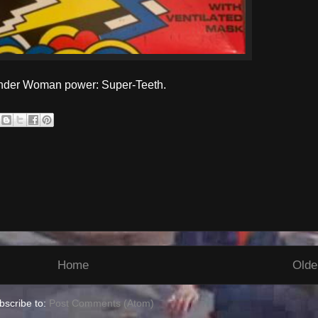
onder Woman power: Super-Teeth.
Home
Olde
bscribe to:
Post Comments (Atom)