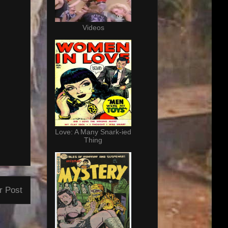
Videos
Love: A Many Snark-ied
Thing
r Post