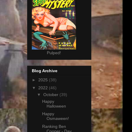
Pulped!
Blog Archive
►
2025
(38)
▼
2022
(46)
▼
October
(39)
Happy
Halloween
Happy
Osmaween!
Ranking Ben
Cooper - Day