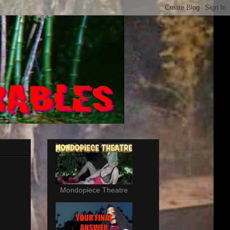
Mondopiece Theatre