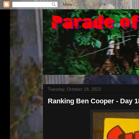
Tuesday, October 18, 2022
Ranking Ben Cooper - Day 1