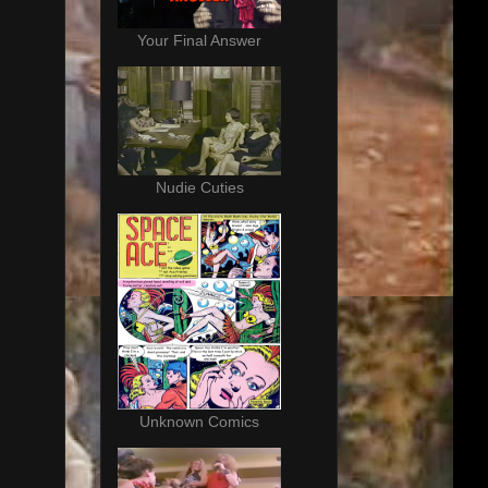
Your Final Answer
Nudie Cuties
Unknown Comics