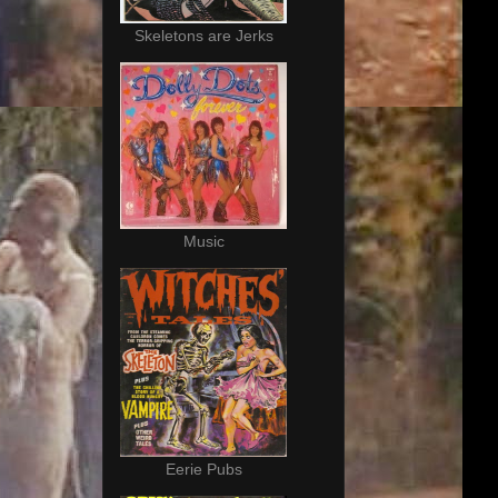
Skeletons are Jerks
Music
Eerie Pubs