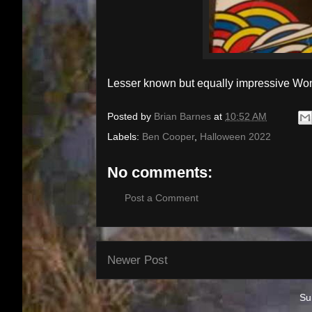
Lesser known but equally impressive W
Posted by
Brian Barnes
at
10:52 AM
Labels:
Ben Cooper
,
Halloween 2022
No comments:
Post a Comment
Newer Post
Su