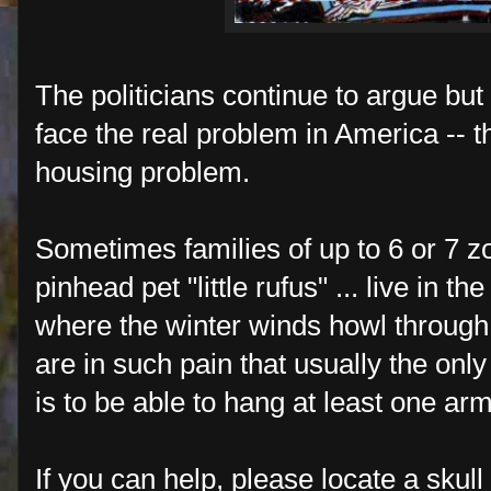
The politicians continue to argue bu
face the real problem in America -- t
housing problem.
Sometimes families of up to 6 or 7 zo
pinhead pet "little rufus" ... live in t
where the winter winds howl through
are in such pain that usually the onl
is to be able to hang at least one ar
If you can help, please locate a skull