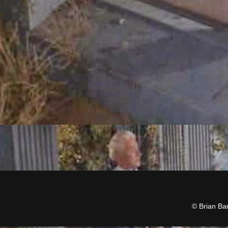
© Brian Ba