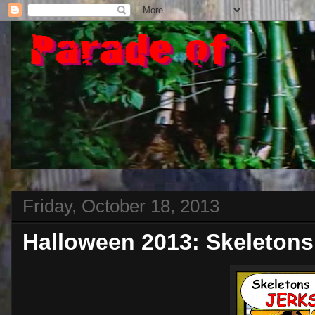
Friday, October 18, 2013
Halloween 2013: Skeletons 