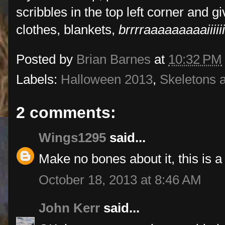
scribbles in the top left corner and 
clothes, blankets,
brrrraaaaaaaaaiiiiii
Posted by
Brian Barnes
at
10:32 PM
Labels:
Halloween 2013
,
Skeletons 
2 comments:
Wings1295
said...
Make no bones about it, this is a 
October 18, 2013 at 8:46 AM
John Kerr
said...