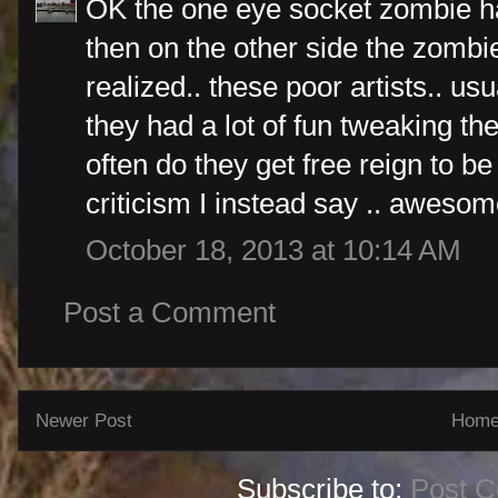
OK the one eye socket zombie ha
then on the other side the zombie 
realized.. these poor artists.. usu
they had a lot of fun tweaking t
often do they get free reign to be
criticism I instead say .. awesom
October 18, 2013 at 10:14 AM
Post a Comment
Newer Post
Hom
Subscribe to:
Post 