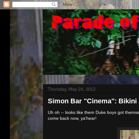
Thursday, May 24, 2012
Simon Bar "Cinema": Bikin
Uh oh -- looks like them Duke boys got themsel
come back now, ya'hear!