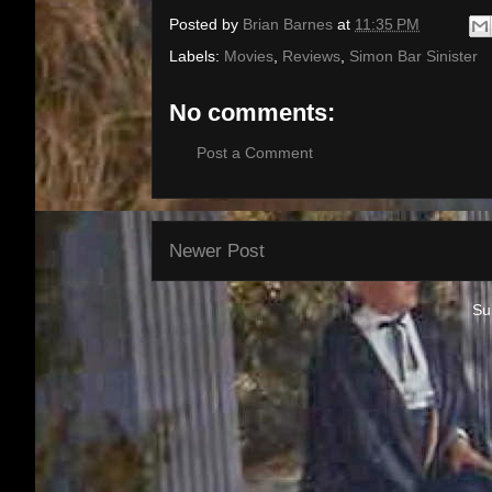
Posted by
Brian Barnes
at
11:35 PM
Labels:
Movies
,
Reviews
,
Simon Bar Sinister
No comments:
Post a Comment
Newer Post
Su