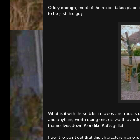
Oddly enough, most of the action takes place i
to be just this guy:
What is it with these bikini movies and racist
and anything worth doing once is worth overdo
themselves down Klondike Kat's gullet.
I want to point out that this characters name is