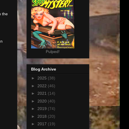
n the
en
Pulped!
Blog Archive
►
2025
(38)
►
2022
(46)
►
2021
(14)
►
2020
(40)
►
2019
(74)
►
2018
(20)
►
2017
(19)