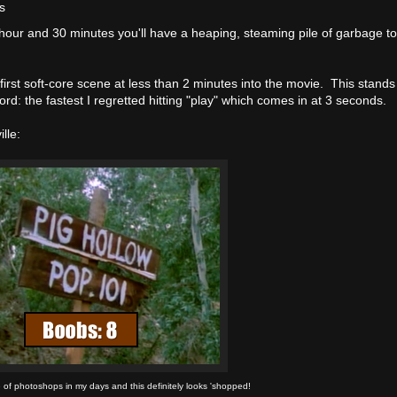
s
 hour and 30 minutes you'll have a heaping, steaming pile of garbage t
first soft-core scene at less than 2 minutes into the movie. This stands
ord: the fastest I regretted hitting "play" which comes in at 3 seconds.
lle:
 of photoshops in my days and this definitely looks 'shopped!