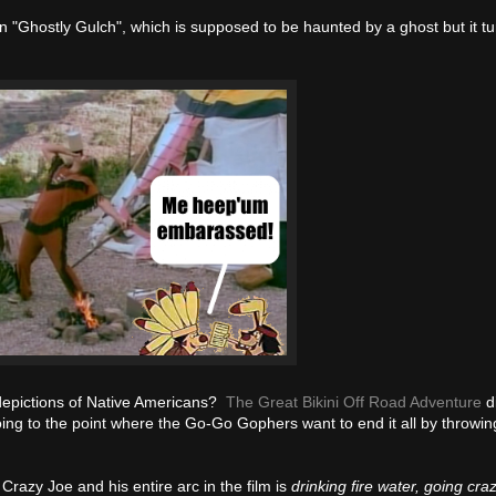
n "Ghostly Gulch", which is supposed to be haunted by a ghost but it tu
s depictions of Native Americans?
The Great Bikini Off Road Adventure
di
ing to the point where the Go-Go Gophers want to end it all by throwin
 Crazy Joe and his entire arc in the film is
drinking fire water, going cra