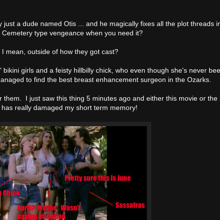
ly just a dude named Otis ... and he magically fixes all the plot threads i
et Cemetery type vengeance when you need it?
I mean, outside of how they got cast?
bikini girls and a feisty hillbilly chick, who even though she's never be
anaged to find the best breast enhancement surgeon in the Ozarks.
 them. I just saw this thing 5 minutes ago and either this movie or the
 has really damaged my short term memory!