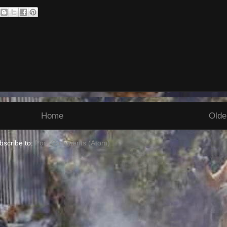
Home
Olde
bscribe to:
Post Comments (Atom)