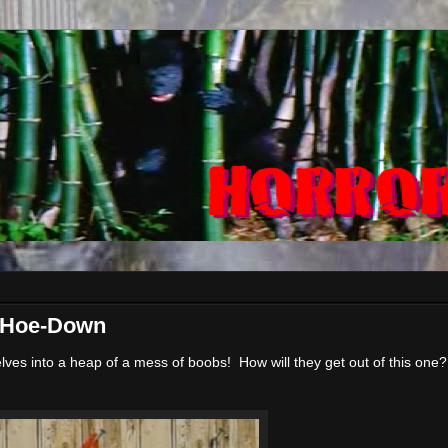
i Hoe-Down
ves into a heap of a mess of boobs! How will they get out of this one?