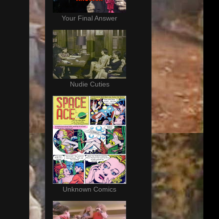
Your Final Answer
Nudie Cuties
Unknown Comics