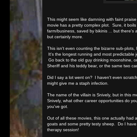
This might seem like damning with faint praise 
movie has a pretty complex plot. Sure, it boils
farm/business, saved by bikinis ... but there's 
but certainly more.
This isn't even counting the bizarre sub-plots, l
It's the longest running and most predictable jo
Go back to the old guy drinking moonshine, or t
Sheriff and his teddy bear, or the same two ca
Did I say a lot went on? I haven't even scratch
might give me a staph infection.
The name of the villain is Snively, but in this
Snively, what other career opportunities do y
you've got.
Out of all these movies, this one actually had
goats and some pretty testy sheep. Do I have a
therapy session!