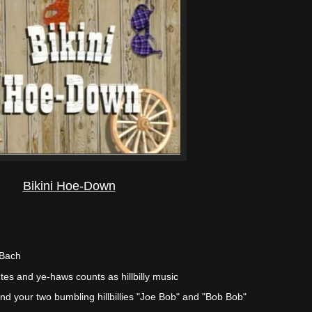
Bikini Hoe-Down
 Bach
tes and ye-haws counts as hillbilly music
and your two bumbling hillbillies "Joe Bob" and "Bob Bob"