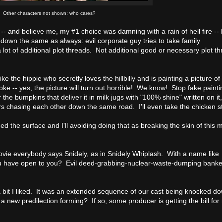
Other characters not shown: who cares?
-- and believe me, my #1 choice was damning with a rain of hell fire -- 
 down the same as always: evil corporate guy tries to take family
a lot of additional plot threads. Not additional good or necessary plot t
ike the hippie who secretly loves the hillbilly and is painting a picture of
ke -- yes, the picture will turn out horrible! We know! Stop fake paintin
he bumpkins that deliver it in milk jugs with "100% shine" written on it,
rs chasing each other down the same road. I'll even take the chicken st
ed the surface and I'll avoiding doing that as breaking the skin of this 
 movie everybody says Snidely, as in Snidely Whiplash. With a name like
ou have open to you? Evil deed-grabbing-nuclear-waste-dumping banker 
 a bit I liked. It was an extended sequence of our cast being knocked d
 new predilection forming? If so, some producer is getting the bill for