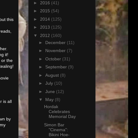
►
2016
(41)
►
2015
(54)
►
2014
(125)
but this
►
2013
(125)
hreads,
▼
2012
(160)
►
December
(11)
 her.
►
November
(7)
g it!
►
October
(31)
 or the
ealing!
►
September
(9)
►
August
(8)
movie
►
July
(10)
►
June
(12)
▼
May
(8)
is all
Hordak
Celebrates
Memorial Day
own by
Simon Bar
 my
"Cinema":
Bikini Hoe-