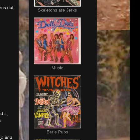
rns out
Skeletons are Jerks
Music
d it,
g
Eerie Pubs
zy, and