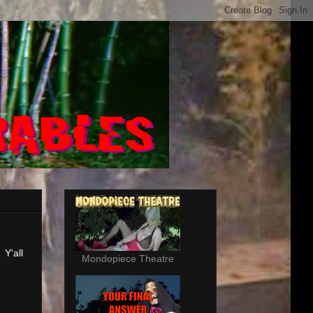
 Y'all
Mondopiece Theatre