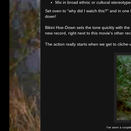
Mix in broad ethnic or cultural stereotype
Set oven to "why did I watch this?" and in one
down!
Bikini Hoe-Down sets the tone quickly with the 
new record, right next to this movie's other rec
The action really starts when we get to cliche-vi
I've seen a couple