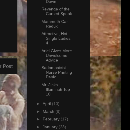
Down
Revenge of the
Cursed Spook
Mammoth Car
Redux
Attractive, Hot
Single Ladies
4
Ariel Gives More
Unwelcome
Advice
r Post
Sadomasicist
Nurse Printing
Panic
Mr. Jinks
Illuminati Top
10
►
April
(10)
►
March
(9)
►
February
(17)
►
January
(28)