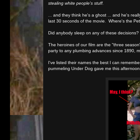
stealing white people's stuff.
... and they think he's a ghost ... and he's real
last 30 seconds of the movie. Where's the P
Did anybody sleep on any of these decisions? 
The heroines of our film are the "three season" 
party to any plumbing advances since 1890, m
I've listed their names the best I can remember
pummeling Under Dog gave me this afternoon