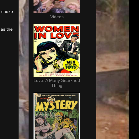
o choke
Videos
 as the
Love: A Many Snark-ied
Thing