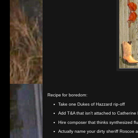
Recipe for boredom:
Take one Dukes of Hazzard rip-off
Add T&A that isn't attached to Catherine
Hire composer that thinks synthesized flu
Actually name your dirty sheriff Roscoe 