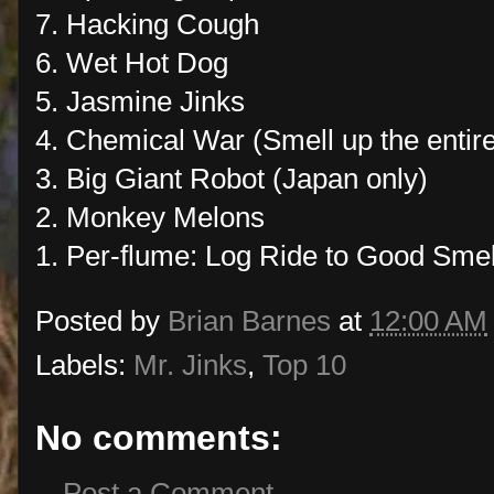
7. Hacking Cough
6. Wet Hot Dog
5. Jasmine Jinks
4. Chemical War (Smell up the entire 
3. Big Giant Robot (Japan only)
2. Monkey Melons
1. Per-flume: Log Ride to Good Smel
Posted by
Brian Barnes
at
12:00 AM
Labels:
Mr. Jinks
,
Top 10
No comments:
Post a Comment