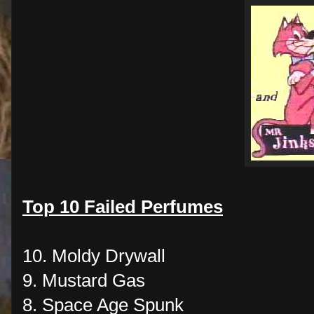
Top 10 Failed Perfumes
10. Moldy Drywall
9. Mustard Gas
8. Space Age Spunk