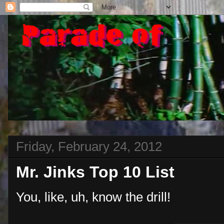
Friday, February 24, 2012
Mr. Jinks Top 10 List
You, like, uh, know the drill!