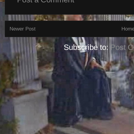
Newer Post
Hom
Subscribe to:
Post 