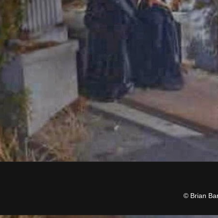
© Brian Ba