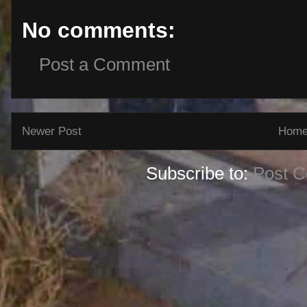
No comments:
Post a Comment
Newer Post
Hom
Subscribe to:
Post 