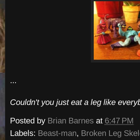
...
Couldn't you just eat a leg like ever
Posted by
Brian Barnes
at
6:47 PM
Labels:
Beast-man
,
Broken Leg Skel