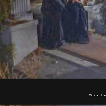
© Brian Ba