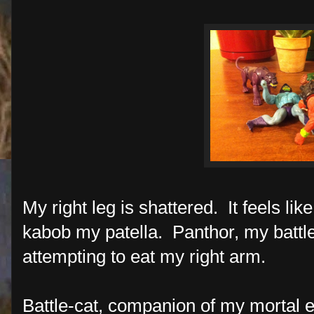
My right leg is shattered. It feels li
kabob my patella. Panthor, my battle-
attempting to eat my right arm.
Battle-cat, companion of my mortal 