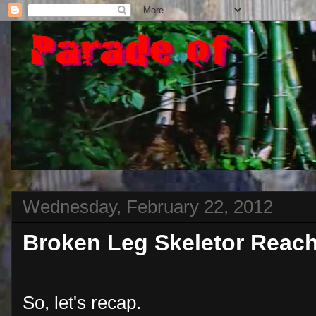
Wednesday, February 22, 2012
Broken Leg Skeletor Reac
So, let's recap.