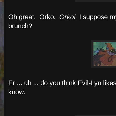
Oh great. Orko.
Orko!
I suppose my
brunch?
Er ... uh ... do you think Evil-Lyn lik
know.