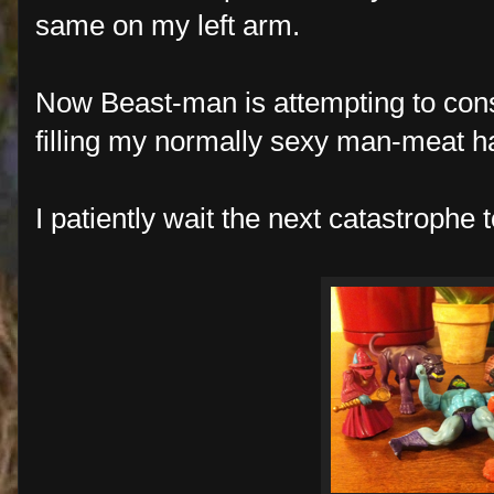
same on my left arm.
Now Beast-man is attempting to cons
filling my normally sexy man-meat h
I patiently wait the next catastrophe 